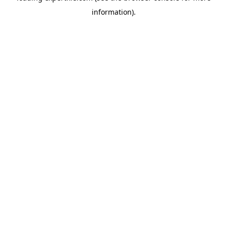
information)
.