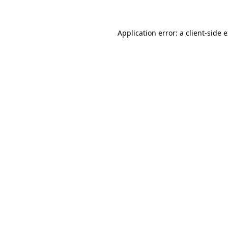
Application error: a client-side