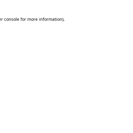
er console for more information)
.