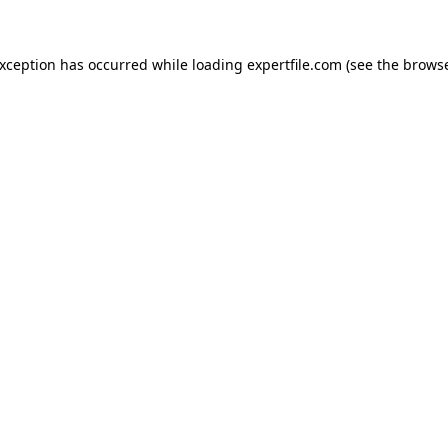
 exception has occurred
while loading
expertfile.com
(see the brows