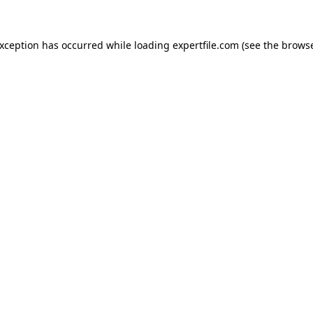
 exception has occurred
while loading
expertfile.com
(see the brows