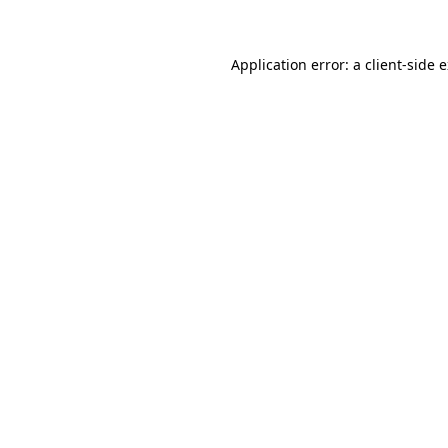
Application error: a client-side