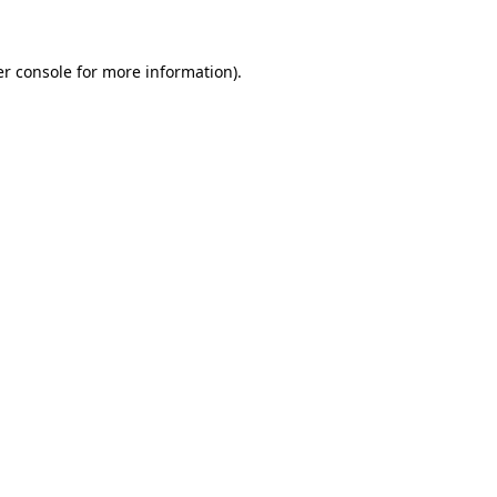
er console for more information)
.