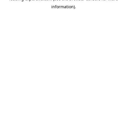
information)
.