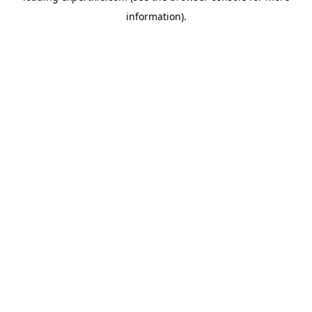
information)
.