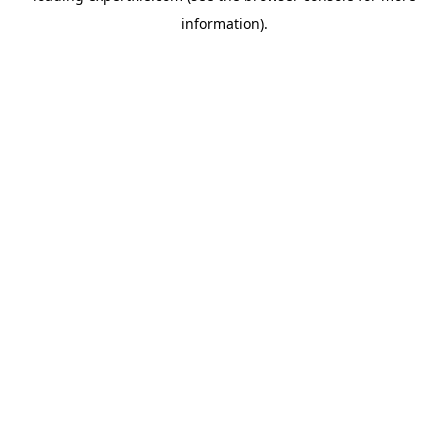
information)
.