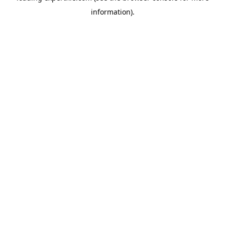
information)
.