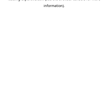
information)
.