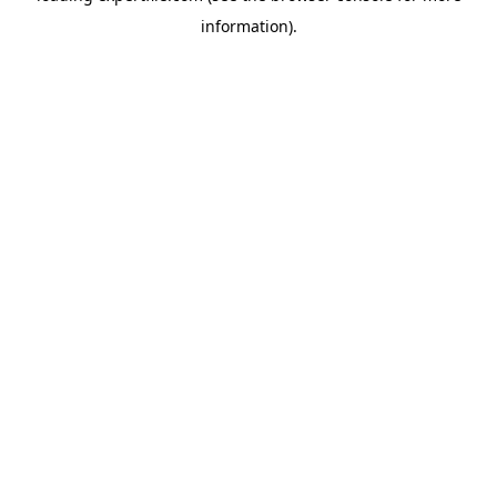
information)
.