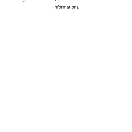
information)
.