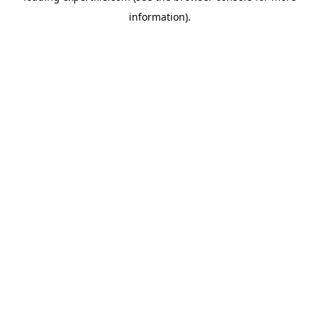
information)
.