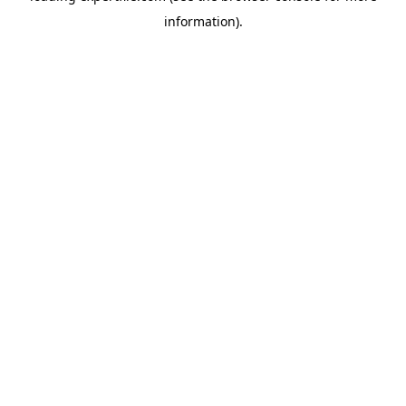
information)
.