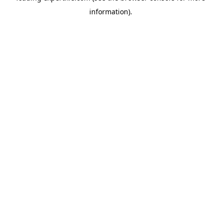
information)
.