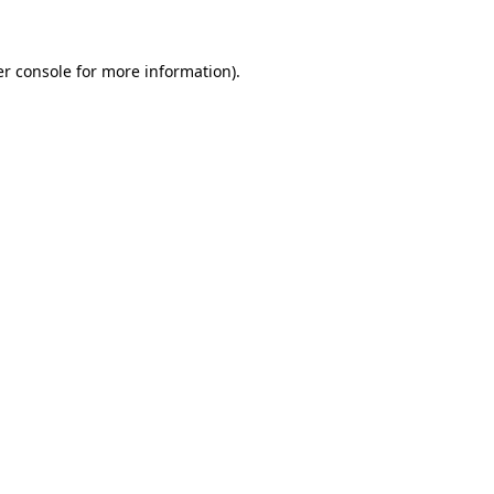
er console for more information)
.