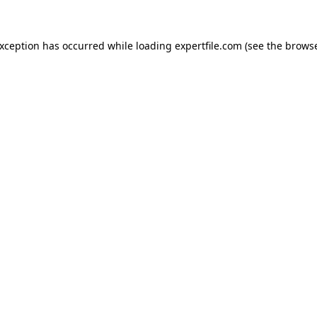
 exception has occurred
while loading
expertfile.com
(see the brows