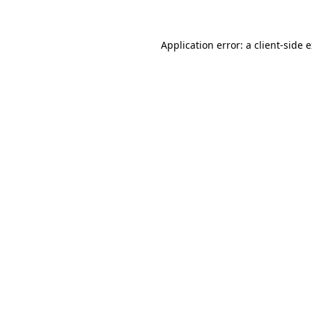
Application error: a client-side