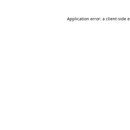
Application error: a client-side