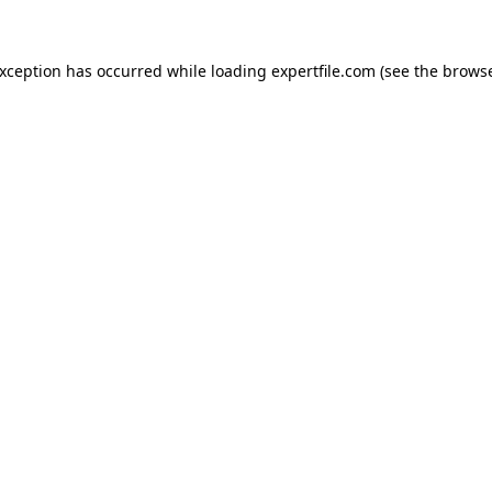
 exception has occurred
while loading
expertfile.com
(see the brows