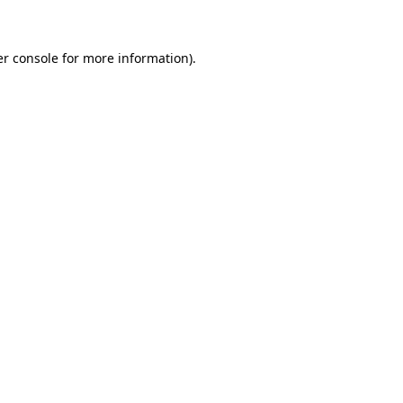
er console for more information)
.