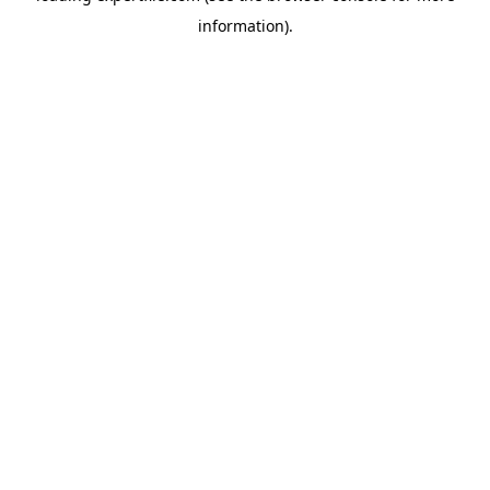
information)
.