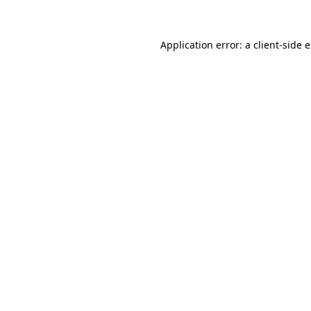
Application error: a client-side