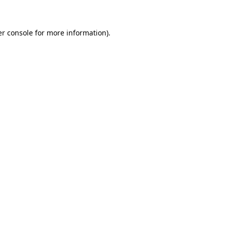
er console for more information)
.