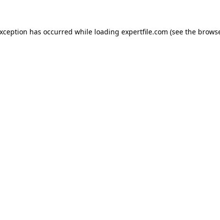
 exception has occurred
while loading
expertfile.com
(see the brows