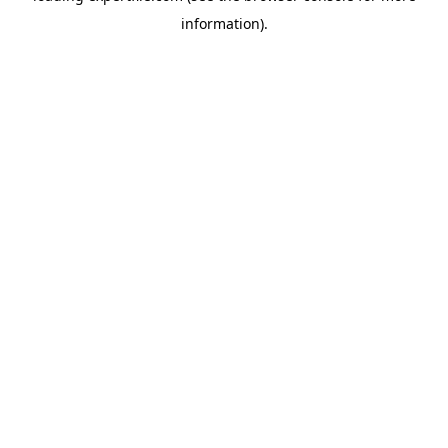
information)
.