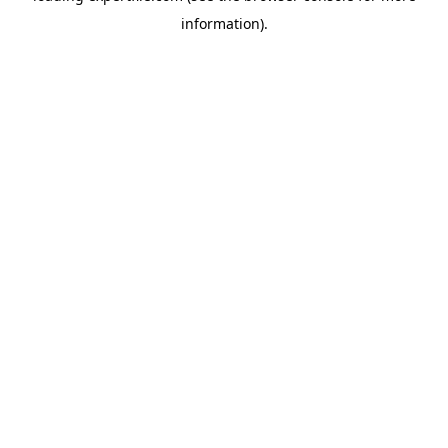
information)
.