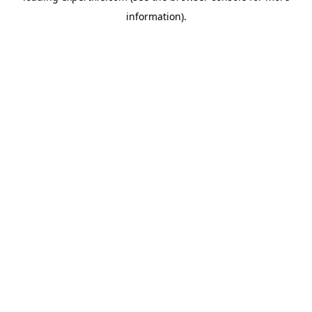
information)
.