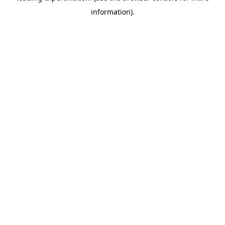
information)
.