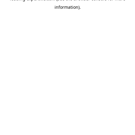
information)
.