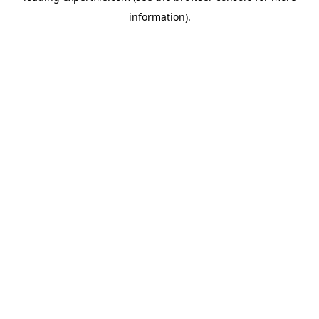
information)
.