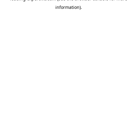
information)
.