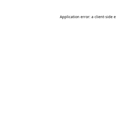
Application error: a client-side