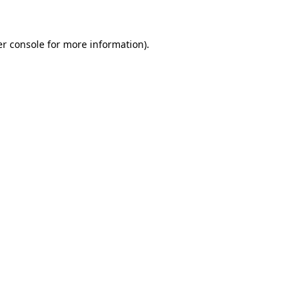
er console for more information)
.