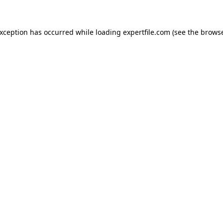
 exception has occurred
while loading
expertfile.com
(see the brows