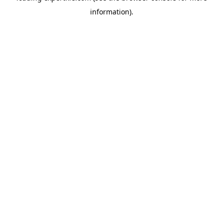
information)
.