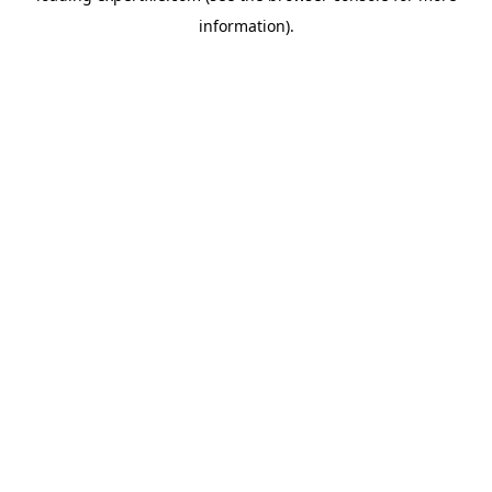
information)
.