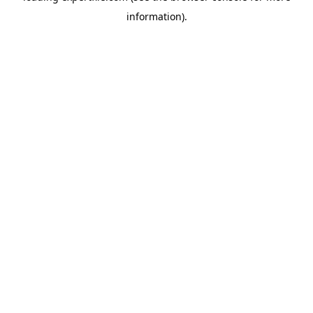
information)
.