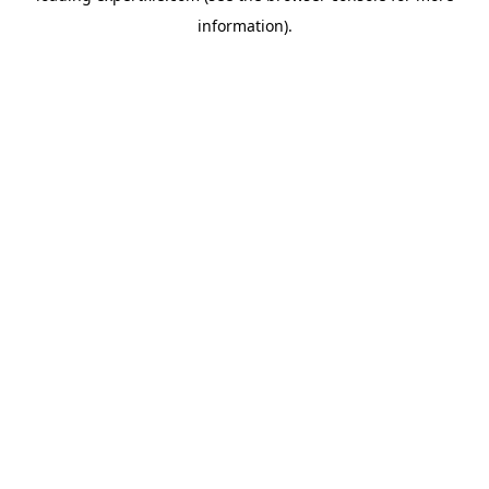
information)
.