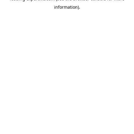
information)
.