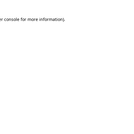
er console for more information)
.