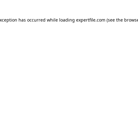
 exception has occurred
while loading
expertfile.com
(see the brows