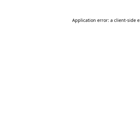
Application error: a client-side