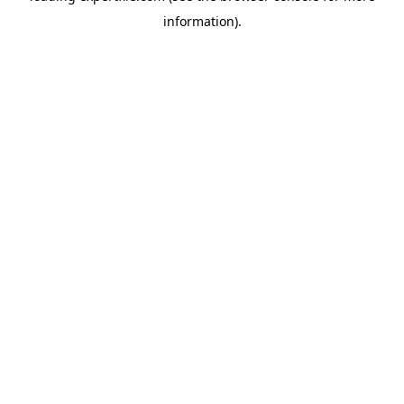
information)
.