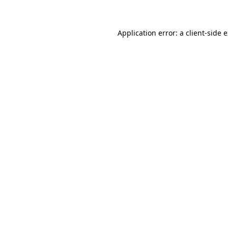
Application error: a client-side