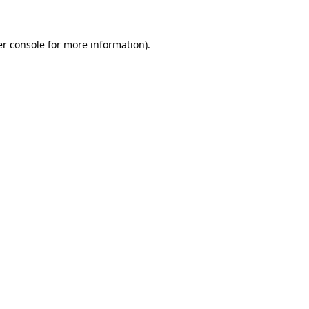
er console for more information)
.