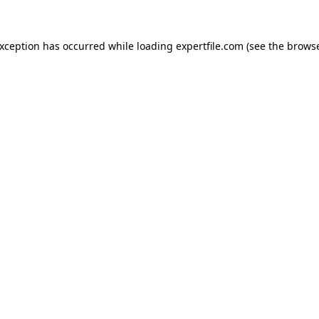
 exception has occurred
while loading
expertfile.com
(see the brows