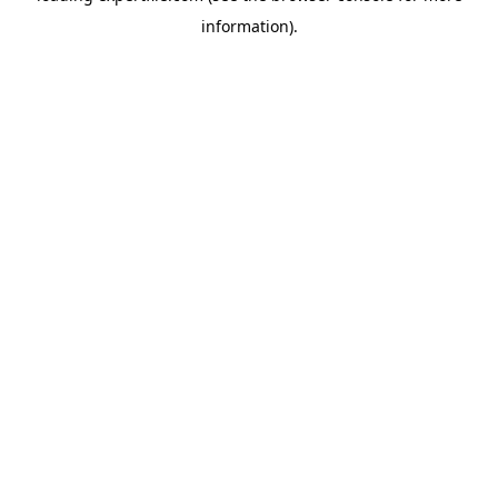
information)
.