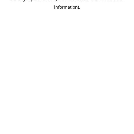
information)
.