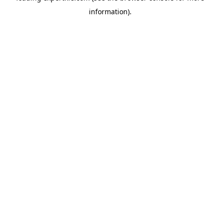
information)
.