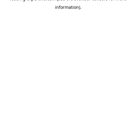
information)
.