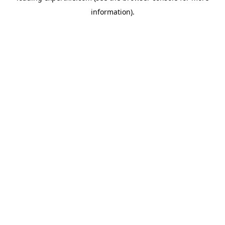
information)
.