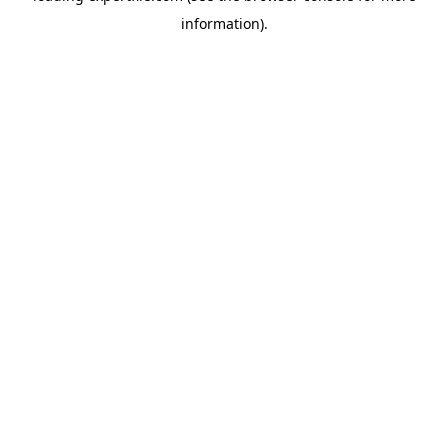
information)
.