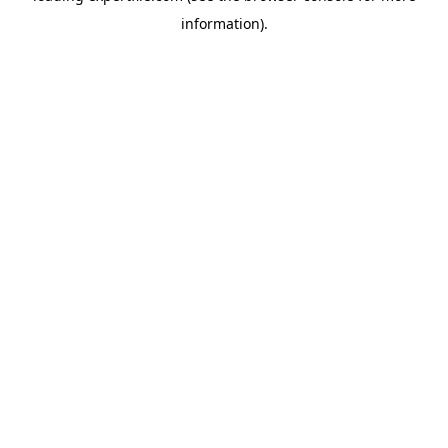
information)
.