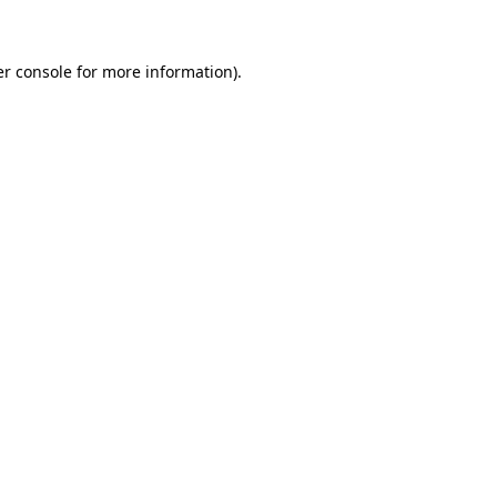
er console for more information)
.