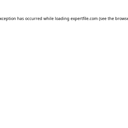
 exception has occurred
while loading
expertfile.com
(see the brows