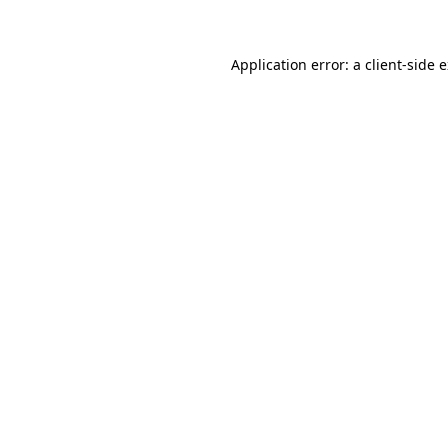
Application error: a client-side