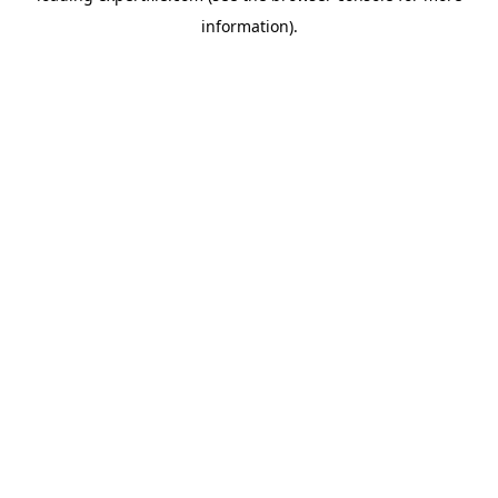
information)
.