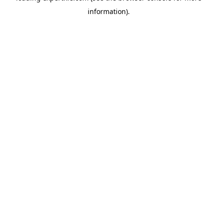
information)
.