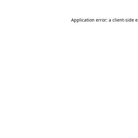
Application error: a client-side