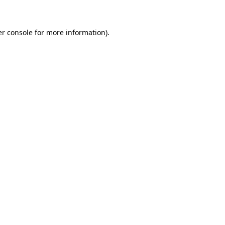
er console for more information)
.