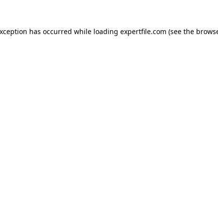
 exception has occurred
while loading
expertfile.com
(see the brows