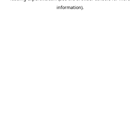
information)
.