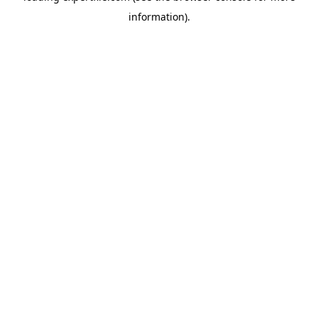
information)
.