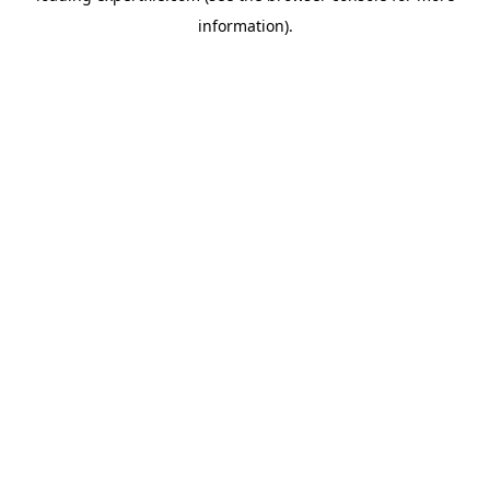
information)
.