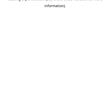
information)
.