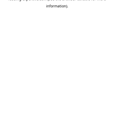
information)
.