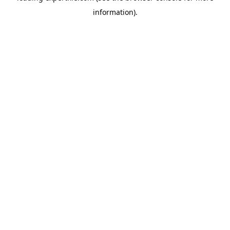
information)
.